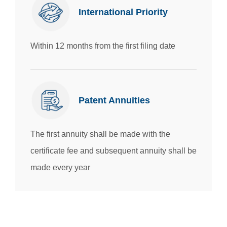
International Priority
Within 12 months from the first filing date
Patent Annuities
T
he first annuity shall be made with the
certificate fee and subsequent annuity shall be
made every year