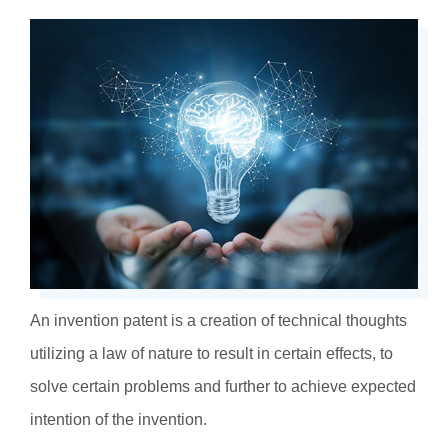
An invention patent is a creation of technical thoughts
utilizing a law of nature to result in certain effects, to
solve certain problems and further to achieve expected
intention of the invention.