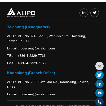
Taichung (Headquarter)
ADD
3F., No.324, Sec. 1, Wen-Shin Rd., Taichung,
Taiwan, R.O.C.
E-mail
oversea@asialiuh.com
TEL
+886-4-2329-7766
FAX
+886-4-2329-7755
Kaohsiung (Branch Office)
ADD
8F., No. 263, Siwei 3rd Rd., Kaohsiung, Taiwan,
R.O.C.
E-mail
oversea@asialiuh.com
© Asia Liuh intellectual property office. All Rights Reserved.