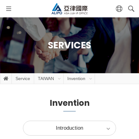
SERVICES
Service
TAIWAN
Invention
Invention
Introduction