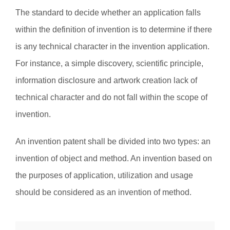
The standard to decide whether an application falls
within the definition of invention is to determine if there
is any technical character in the invention application.
For instance, a simple discovery, scientific principle,
information disclosure and artwork creation lack of
technical character and do not fall within the scope of
invention.
An invention patent shall be divided into two types: an
invention of object and method. An invention based on
the purposes of application, utilization and usage
should be considered as an invention of method.