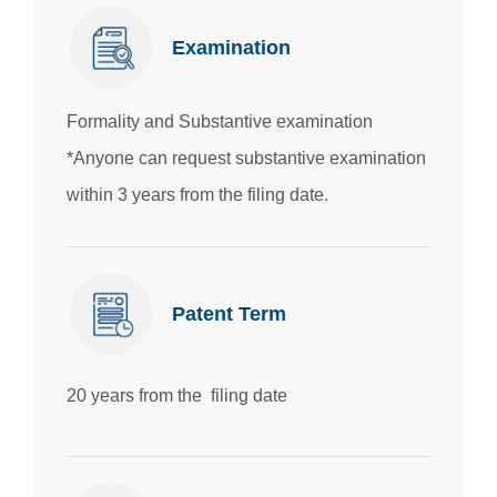
Examination
Formality and Substantive examination
*Anyone can request substantive examination
within 3 years from the filing date.
Patent Term
20 years from the filing date