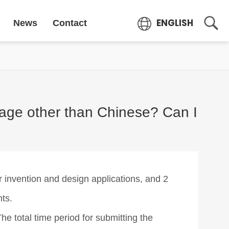
ENGLISH
News
Contact
guage other than Chinese? Can I
 invention and design applications, and 2
nts.
he total time period for submitting the