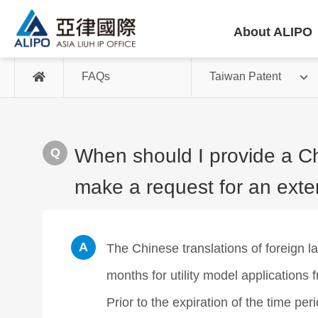
About ALIPO
FAQs
Taiwan Patent
When should I provide a Chi
make a request for an exte
The Chinese translations of foreign 
months for utility model applications
Prior to the expiration of the time pe