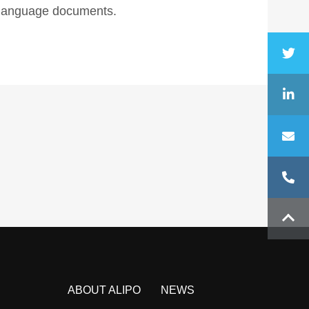
n language documents.
ABOUT ALIPO
NEWS