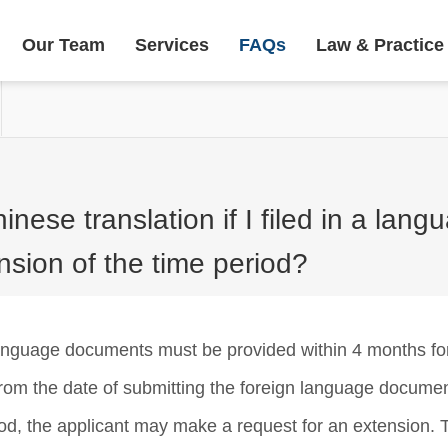
Our Team
Services
FAQs
Law & Practice
nese translation if I filed in a lan
nsion of the time period?
language documents must be provided within 4 months for
 from the date of submitting the foreign language docume
riod, the applicant may make a request for an extension. T