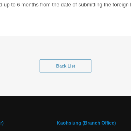
 up to 6 months from the date of submitting the foreig
Back List
r)
Kaohsiung (Branch Office)