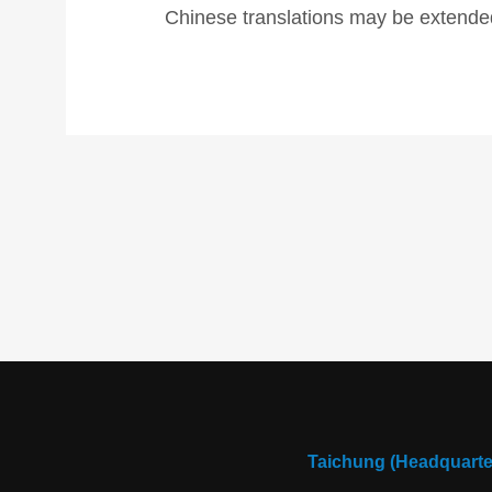
Chinese translations may be extended
Taichung (Headquarte