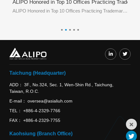
ademark E-Filing in June 2026 by TIPO
ALIPO Honored in Top 10 Offices Practicing Trademar
AL
ALIPO Honored in Top 3 Offices Practicing Trademark E-Filing in June 2026 by TIPO
ALIPO Honored in Top 10 Offices Practicing Trademark E-Filing in May 2026 by TIPO
Taichung (Headquarter)
ADD
3F., No.324, Sec. 1, Wen-Shin Rd., Taichung,
Taiwan, R.O.C.
E-mail
oversea@asialiuh.com
TEL
+886-4-2329-7766
FAX
+886-4-2329-7755
Kaohsiung (Branch Office)