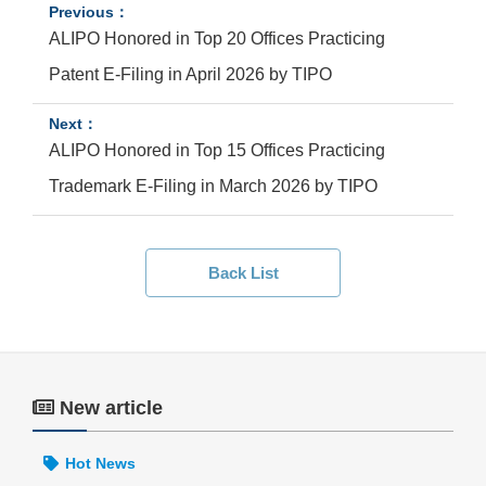
ALIPO Honored in Top 20 Offices Practicing
Patent E-Filing in April 2026 by TIPO
ALIPO Honored in Top 15 Offices Practicing
Trademark E-Filing in March 2026 by TIPO
Back List
New article
Hot News