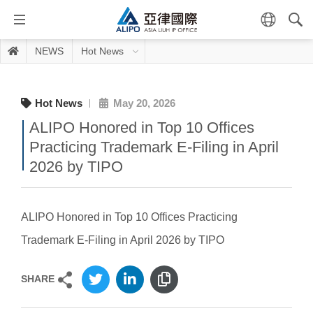
NEWS
Hot News
Hot News
May 20, 2026
ALIPO Honored in Top 10 Offices
Practicing Trademark E-Filing in April
2026 by TIPO
ALIPO Honored in Top 10 Offices Practicing
Trademark E-Filing in April 2026 by TIPO
SHARE