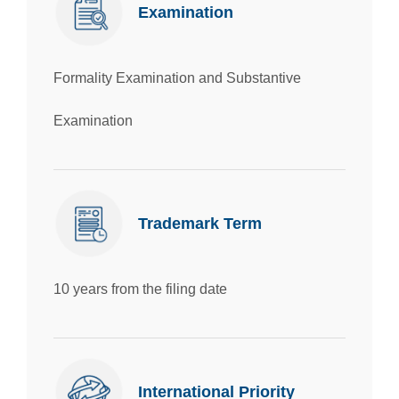
Examination
Formality Examination and Substantive
Examination
Trademark Term
10 years from the filing date
International Priority