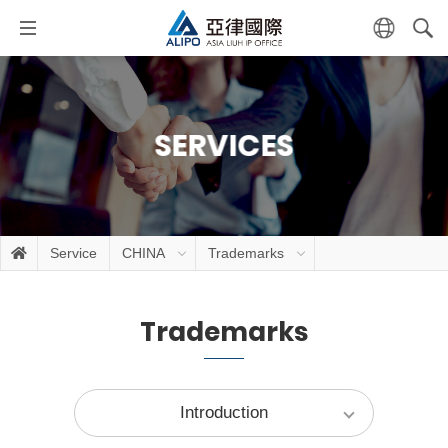
SERVICES
Service
CHINA
Trademarks
Trademarks
Introduction