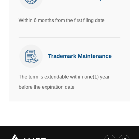
Within 6 months from the first filing date
Trademark Maintenance
The term is extendable within one(1) year
before the expiration date