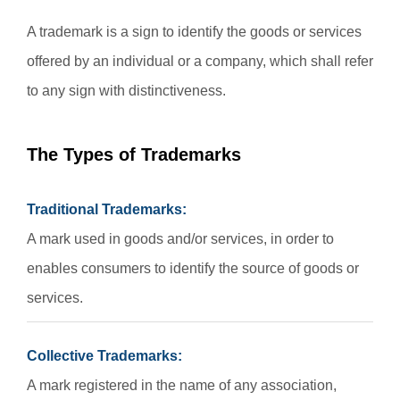
A trademark is a sign to identify the goods or services
offered by an individual or a company, which shall refer
to any sign with distinctiveness.
The Types of Trademarks
Traditional Trademarks:
A mark used in goods and/or services, in order to
enables consumers to identify the source of goods or
services.
Collective Trademarks:
A mark registered in the name of any association,