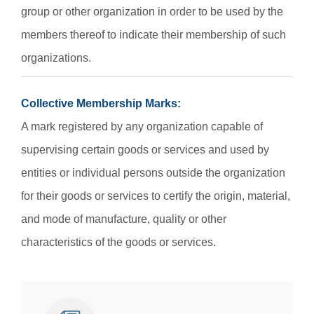
group or other organization in order to be used by the
members thereof to indicate their membership of such
organizations.
Collective Membership Marks:
A mark registered by any organization capable of
supervising certain goods or services and used by
entities or individual persons outside the organization
for their goods or services to certify the origin, material,
and mode of manufacture, quality or other
characteristics of the goods or services.