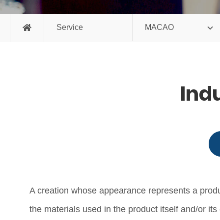
Service
MACAO
Ind
A creation whose appearance represents a product 
the materials used in the product itself and/or 