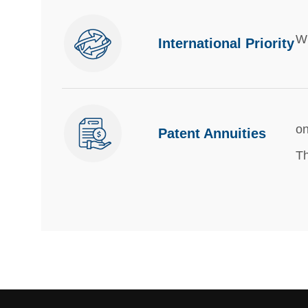
Wi
International Priority
on
Patent Annuities
Th