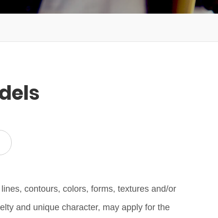
dels
lines, contours, colors, forms, textures and/or
elty and unique character, may apply for the