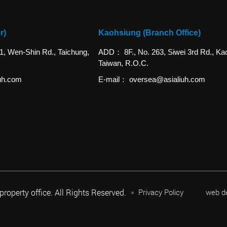
r)
Kaohsiung (Branch Office)
 1, Wen-Shin Rd., Taichung,
ADD
8F., No. 263, Siwei 3rd Rd., Ka
Taiwan, R.O.C.
uh.com
E-mail
oversea@asialiuh.com
 property office. All Rights Reserved.
Privacy Policy
web d