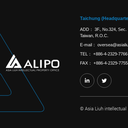
Taichung (Headquarte
ADD
3F., No.324, Sec.
Taiwan, R.O.C.
E-mail
oversea@asiali
TEL
+886-4-2329-7766
FAX
+886-4-2329-7755
© Asia Liuh intellectual