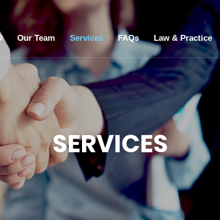
O
Our Team
Services
FAQs
Law & Practice
SERVICES