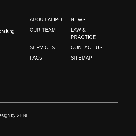
ABOUT ALIPO
NEWS
OUR TEAM
LAW &
ohsiung,
PRACTICE
SERVICES
CONTACT US
FAQs
SITEMAP
esign
by GRNET