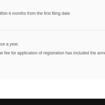
thin 6 months from the first filing date
ce a year.
e fee for application of registration has included the annu