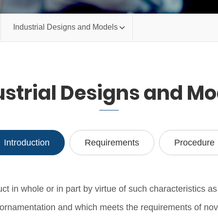
Industrial Designs and Models
ustrial Designs and Mo
Introduction
Requirements
Procedure
in whole or in part by virtue of such characteristics as 
its ornamentation and which meets the requirements of nov