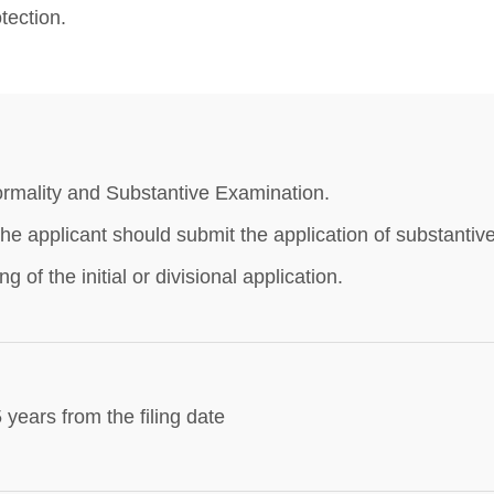
tection.
rmality and Substantive Examination.
he applicant should submit the application of substantiv
ling of the initial or divisional application.
 years from the filing date