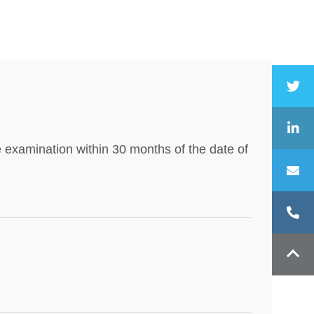
e examination within 30 months of the date of