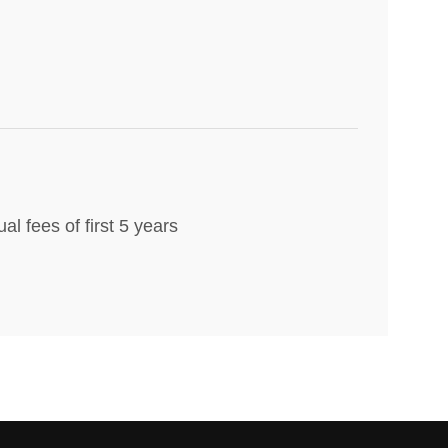
al fees of first 5 years