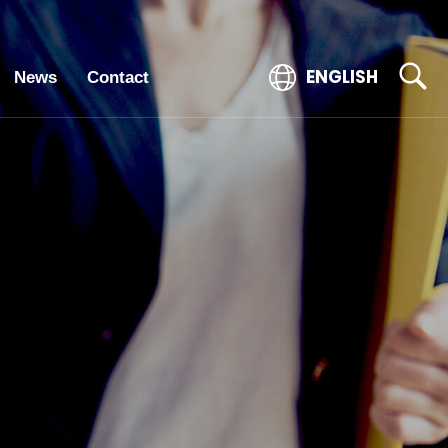
ENGLISH
News
Contact