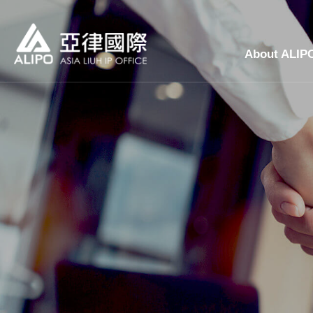
About ALIP