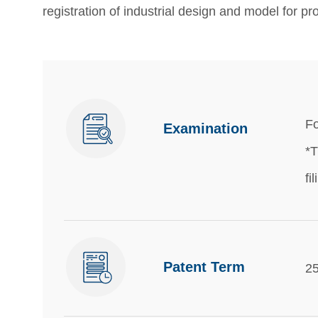
registration of industrial design and model for pro
Fo
Examination
*T
fi
Patent Term
25