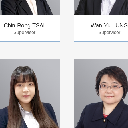
Chin-Rong TSAI
Wan-Yu LUNG
Supervisor
Supervisor