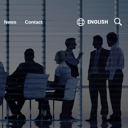
ENGLISH
News
Contact