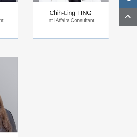
Chih-Ling TING
nt
Int'l Affairs Consultant