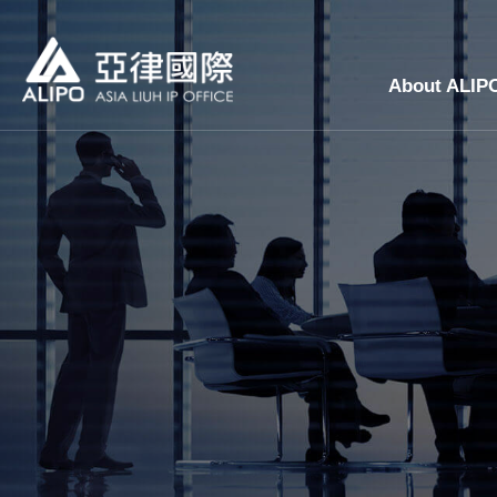
About ALIP