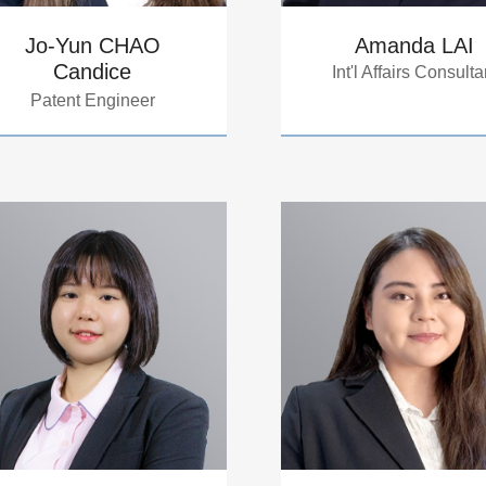
Jo-Yun CHAO
Amanda LAI
Candice
Int'l Affairs Consulta
Patent Engineer