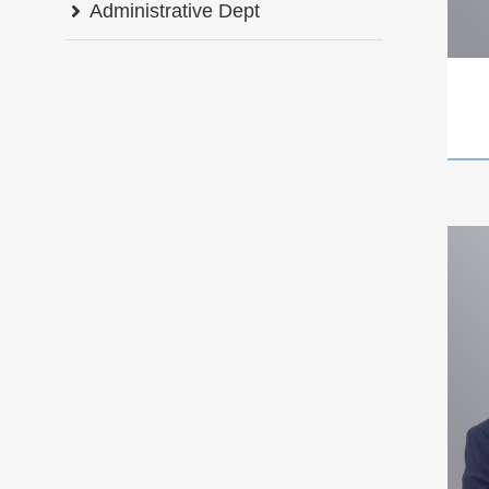
Administrative Dept