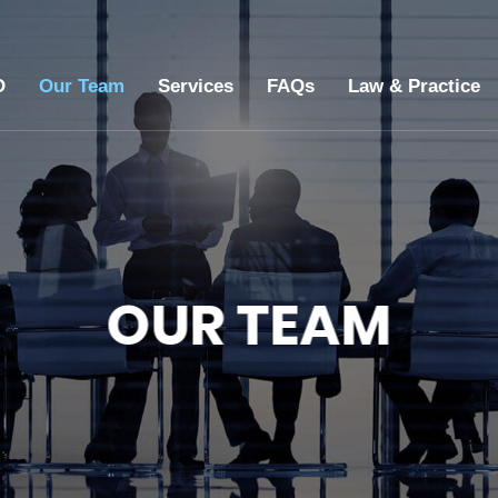
O
Our Team
Services
FAQs
Law & Practice
OUR TEAM