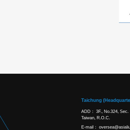
Taichung (Headquarte
ADD
3F., No.324, Sec.
Taiwan, R.O.C.
E-mail
oversea@asiali