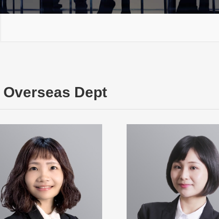
Overseas Dept