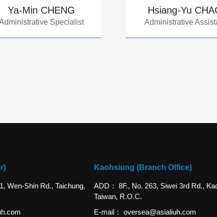
Ya-Min CHENG
Hsiang-Yu CH
Administrative Specialist
Administrative Assist
r)
Kaohsiung (Branch Office)
 1, Wen-Shin Rd., Taichung,
ADD
8F., No. 263, Siwei 3rd Rd., Ka
Taiwan, R.O.C.
uh.com
E-mail
oversea@asialiuh.com