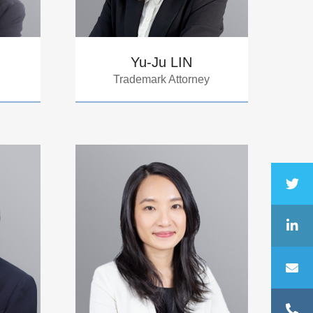
Yu-Ju LIN
Trademark Attorney