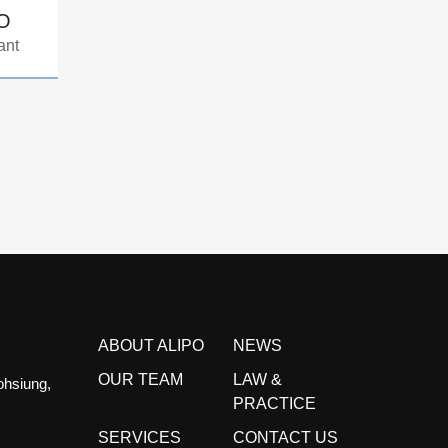
AO
ant
ABOUT ALIPO
NEWS
OUR TEAM
LAW &
ohsiung,
PRACTICE
SERVICES
CONTACT US