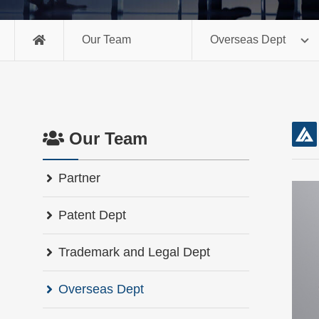
Our Team
Overseas Dept
Our Team
Partner
Patent Dept
Trademark and Legal Dept
Overseas Dept